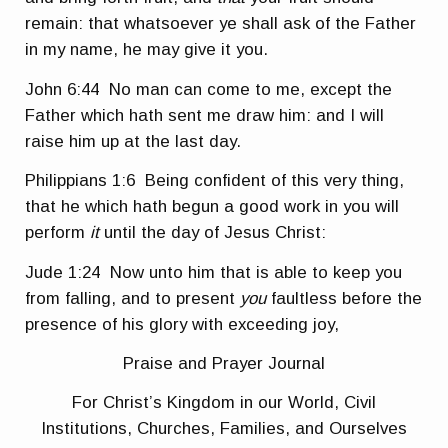
remain: that whatsoever ye shall ask of the Father
in my name, he may give it you.
John 6:44
No man can come to me, except the
Father which hath sent me draw him: and I will
raise him up at the last day.
Philippians 1:6
Being confident of this very thing,
that he which hath begun a good work in you will
perform
it
until the day of Jesus Christ:
Jude 1:24
Now unto him that is able to keep you
from falling, and to present
you
faultless before the
presence of his glory with exceeding joy,
Praise and Prayer Journal
For Christ’s Kingdom in our World, Civil
Institutions, Churches, Families, and Ourselves