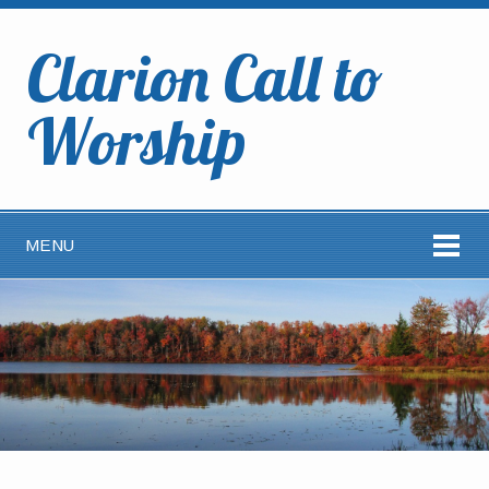
Clarion Call to
Worship
MENU