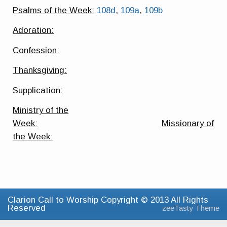
Psalms of the Week:
108d
,
109a
,
109b
Adoration:
Confession:
Thanksgiving:
Supplication:
Ministry of the
Week:
Missionary of
the Week:
Clarion Call to Worship Copyright © 2013 All Rights
Reserved
zeeTasty Theme