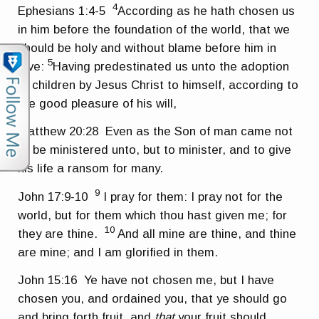
4
Ephesians 1:4-5
According as he hath chosen us
in him before the foundation of the world, that we
should be holy and without blame before him in
5
love:
Having predestinated us unto the adoption
of children by Jesus Christ to himself, according to
the good pleasure of his will,
Matthew 20:28
Even as the Son of man came not
to be ministered unto, but to minister, and to give
his life a ransom for many.
9
John 17:9-10
I pray for them: I pray not for the
world, but for them which thou hast given me; for
10
they are thine.
And all mine are thine, and thine
are mine; and I am glorified in them.
John 15:16
Ye have not chosen me, but I have
chosen you, and ordained you, that ye should go
and bring forth fruit, and
that
your fruit should