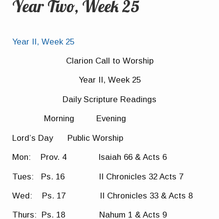
Year Two, Week 25
Year II, Week 25
Clarion Call to Worship
Year II, Week 25
Daily Scripture Readings
Morning Evening
Lord’s Day Public Worship
Mon: Prov. 4 Isaiah 66 & Acts 6
Tues: Ps. 16 II Chronicles 32 Acts 7
Wed: Ps. 17 II Chronicles 33 & Acts 8
Thurs: Ps. 18 Nahum 1 & Acts 9