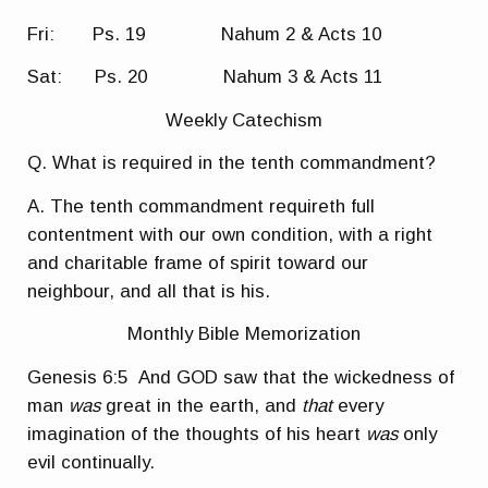
Fri: Ps. 19 Nahum 2 & Acts 10
Sat: Ps. 20 Nahum 3 & Acts 11
Weekly Catechism
Q. What is required in the tenth commandment?
A. The tenth commandment requireth full
contentment with our own condition, with a right
and charitable frame of spirit toward our
neighbour, and all that is his.
Monthly Bible Memorization
Genesis 6:5
And GOD saw that the wickedness of
man
was
great in the earth, and
that
every
imagination of the thoughts of his heart
was
only
evil continually.