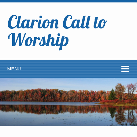
Clarion Call to
Worship
MENU