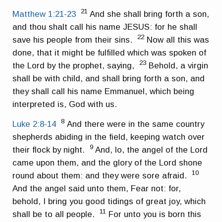
21
Matthew 1:21-23
And she shall bring forth a son,
and thou shalt call his name JESUS: for he shall
22
save his people from their sins.
Now all this was
done, that it might be fulfilled which was spoken of
23
the Lord by the prophet, saying,
Behold, a virgin
shall be with child, and shall bring forth a son, and
they shall call his name Emmanuel, which being
interpreted is, God with us.
8
Luke 2:8-14
And there were in the same country
shepherds abiding in the field, keeping watch over
9
their flock by night.
And, lo, the angel of the Lord
came upon them, and the glory of the Lord shone
10
round about them: and they were sore afraid.
And the angel said unto them, Fear not: for,
behold, I bring you good tidings of great joy, which
11
shall be to all people.
For unto you is born this