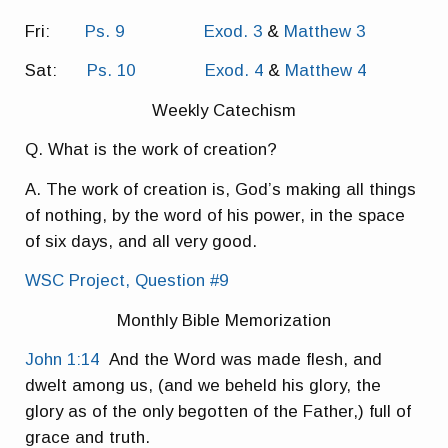
Fri:
Ps. 9
Exod. 3
&
Matthew 3
Sat:
Ps. 10
Exod. 4
&
Matthew 4
Weekly Catechism
Q. What is the work of creation?
A. The work of creation is, God’s making all things
of nothing, by the word of his power, in the space
of six days, and all very good.
WSC Project, Question #9
Monthly Bible Memorization
John 1:14
And the Word was made flesh, and
dwelt among us, (and we beheld his glory, the
glory as of the only begotten of the Father,) full of
grace and truth.