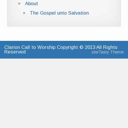
About
The Gospel unto Salvation
Clarion Call to Worship Copyright © 2013 All Rights
Reserved
zeeTasty Theme