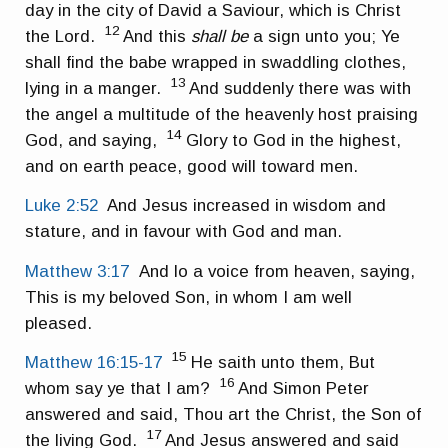
day in the city of David a Saviour, which is Christ
12
the Lord.
And this
shall be
a sign unto you; Ye
shall find the babe wrapped in swaddling clothes,
13
lying in a manger.
And suddenly there was with
the angel a multitude of the heavenly host praising
14
God, and saying,
Glory to God in the highest,
and on earth peace, good will toward men.
Luke 2:52
And Jesus increased in wisdom and
stature, and in favour with God and man.
Matthew 3:17
And lo a voice from heaven, saying,
This is my beloved Son, in whom I am well
pleased.
15
Matthew 16:15-17
He saith unto them, But
16
whom say ye that I am?
And Simon Peter
answered and said, Thou art the Christ, the Son of
17
the living God.
And Jesus answered and said