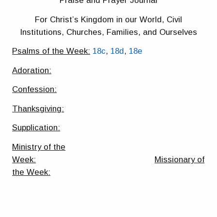
Praise and Prayer Journal
For Christ’s Kingdom in our World, Civil
Institutions, Churches, Families, and Ourselves
Psalms of the Week:
18c
,
18d
,
18e
Adoration:
Confession:
Thanksgiving:
Supplication:
Ministry of the
Week:
Missionary of
the Week: