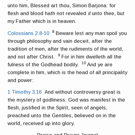
unto him, Blessed art thou, Simon Barjona: for
flesh and blood hath not revealed
it
unto thee, but
my Father which is in heaven.
8
Colossians 2:8-10
Beware lest any man spoil you
through philosophy and vain deceit, after the
tradition of men, after the rudiments of the world,
9
and not after Christ.
For in him dwelleth all the
10
fulness of the Godhead bodily.
And ye are
complete in him, which is the head of all principality
and power:
1 Timothy 3:16
And without controversy great is
the mystery of godliness: God was manifest in the
flesh, justified in the Spirit, seen of angels,
preached unto the Gentiles, believed on in the
world, received up into glory.