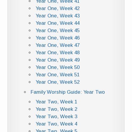
Year One, Week 41
Year One, Week 42
Year One, Week 43
Year One, Week 44
Year One, Week 45
Year One, Week 46
Year One, Week 47
Year One, Week 48
Year One, Week 49
Year One, Week 50
Year One, Week 51
Year One, Week 52
Family Worship Guide: Year Two
Year Two, Week 1
Year Two, Week 2
Year Two, Week 3
Year Two, Week 4
Year Two, Week 5