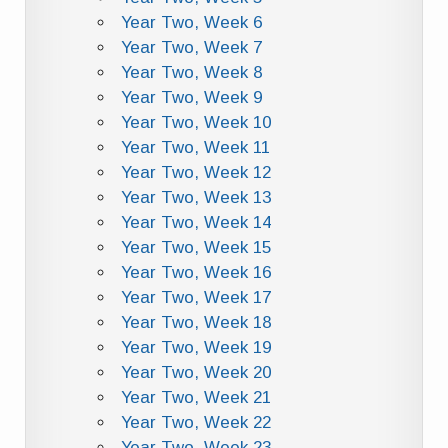
Year Two, Week 6
Year Two, Week 7
Year Two, Week 8
Year Two, Week 9
Year Two, Week 10
Year Two, Week 11
Year Two, Week 12
Year Two, Week 13
Year Two, Week 14
Year Two, Week 15
Year Two, Week 16
Year Two, Week 17
Year Two, Week 18
Year Two, Week 19
Year Two, Week 20
Year Two, Week 21
Year Two, Week 22
Year Two, Week 23