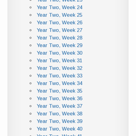
Year Two, Week 24
Year Two, Week 25
Year Two, Week 26
Year Two, Week 27
Year Two, Week 28
Year Two, Week 29
Year Two, Week 30
Year Two, Week 31
Year Two, Week 32
Year Two, Week 33
Year Two, Week 34
Year Two, Week 35
Year Two, Week 36
Year Two, Week 37
Year Two, Week 38
Year Two, Week 39
Year Two, Week 40