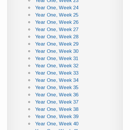
Year One, Week 23
Year One, Week 24
Year One, Week 25
Year One, Week 26
Year One, Week 27
Year One, Week 28
Year One, Week 29
Year One, Week 30
Year One, Week 31
Year One, Week 32
Year One, Week 33
Year One, Week 34
Year One, Week 35
Year One, Week 36
Year One, Week 37
Year One, Week 38
Year One, Week 39
Year One, Week 40