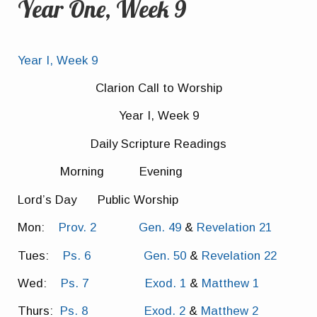
Year One, Week 9
Year I, Week 9
Clarion Call to Worship
Year I, Week 9
Daily Scripture Readings
Morning Evening
Lord’s Day Public Worship
Mon:
Prov. 2
Gen. 49
&
Revelation 21
Tues:
Ps. 6
Gen. 50
&
Revelation 22
Wed:
Ps. 7
Exod. 1
&
Matthew 1
Thurs:
Ps. 8
Exod. 2
&
Matthew 2