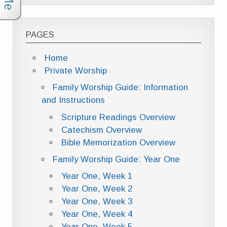
PAGES
Home
Private Worship
Family Worship Guide: Information
and Instructions
Scripture Readings Overview
Catechism Overview
Bible Memorization Overview
Family Worship Guide: Year One
Year One, Week 1
Year One, Week 2
Year One, Week 3
Year One, Week 4
Year One, Week 5