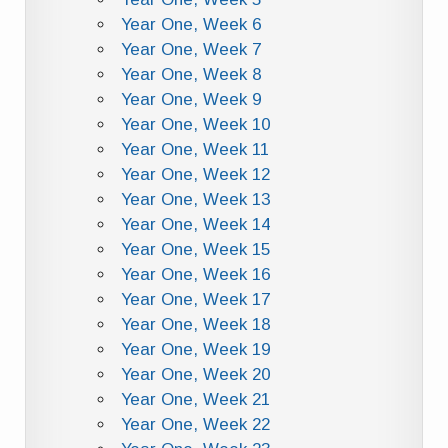
Year One, Week 6
Year One, Week 7
Year One, Week 8
Year One, Week 9
Year One, Week 10
Year One, Week 11
Year One, Week 12
Year One, Week 13
Year One, Week 14
Year One, Week 15
Year One, Week 16
Year One, Week 17
Year One, Week 18
Year One, Week 19
Year One, Week 20
Year One, Week 21
Year One, Week 22