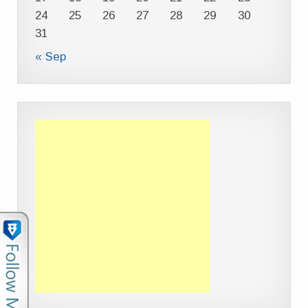
24
25
26
27
28
29
30
31
« Sep