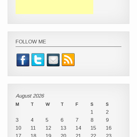
FOLLOW ME
August 2026
M
T
W
T
F
S
S
1
2
3
4
5
6
7
8
9
10
11
12
13
14
15
16
17
18
19
20
21
22
23