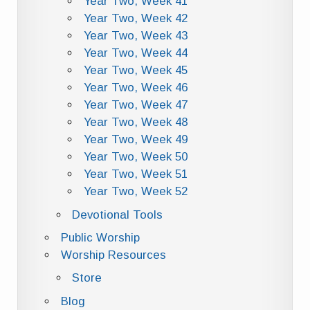
Year Two, Week 41
Year Two, Week 42
Year Two, Week 43
Year Two, Week 44
Year Two, Week 45
Year Two, Week 46
Year Two, Week 47
Year Two, Week 48
Year Two, Week 49
Year Two, Week 50
Year Two, Week 51
Year Two, Week 52
Devotional Tools
Public Worship
Worship Resources
Store
Blog