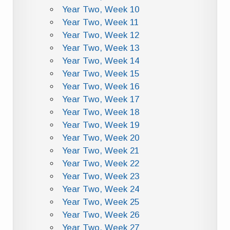
Year Two, Week 10
Year Two, Week 11
Year Two, Week 12
Year Two, Week 13
Year Two, Week 14
Year Two, Week 15
Year Two, Week 16
Year Two, Week 17
Year Two, Week 18
Year Two, Week 19
Year Two, Week 20
Year Two, Week 21
Year Two, Week 22
Year Two, Week 23
Year Two, Week 24
Year Two, Week 25
Year Two, Week 26
Year Two, Week 27