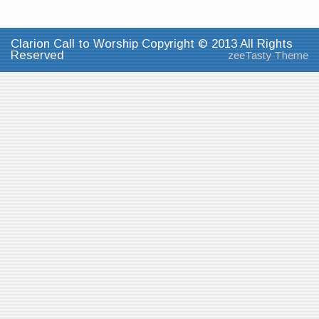
Clarion Call to Worship Copyright © 2013 All Rights
Reserved
zeeTasty Theme