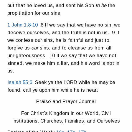
but that he loved us, and sent his Son
to be
the
propitiation for our sins.
1 John 1:8-10
8 If we say that we have no sin, we
deceive ourselves, and the truth is not in us. 9 If
we confess our sins, he is faithful and just to
forgive us
our
sins, and to cleanse us from all
unrighteousness. 10 If we say that we have not
sinned, we make him a liar, and his word is not in
us.
Isaiah 55:6
Seek ye the LORD while he may be
found, call ye upon him while he is near:
Praise and Prayer Journal
For Christ’s Kingdom in our World, Civil
Institutions, Churches, Families, and Ourselves