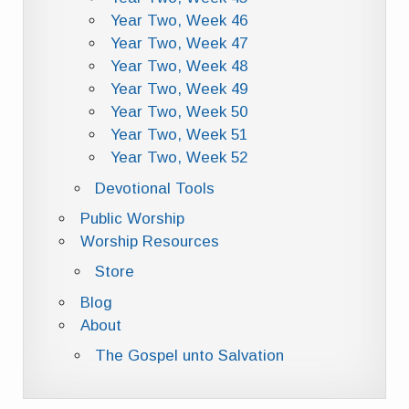
Year Two, Week 46
Year Two, Week 47
Year Two, Week 48
Year Two, Week 49
Year Two, Week 50
Year Two, Week 51
Year Two, Week 52
Devotional Tools
Public Worship
Worship Resources
Store
Blog
About
The Gospel unto Salvation