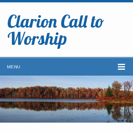
Clarion Call to
Worship
MENU