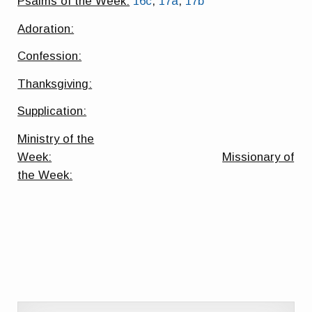
Psalms of the Week:
16c
,
17a
,
17b
Adoration:
Confession:
Thanksgiving:
Supplication:
Ministry of the
Week:
Missionary of
the Week: