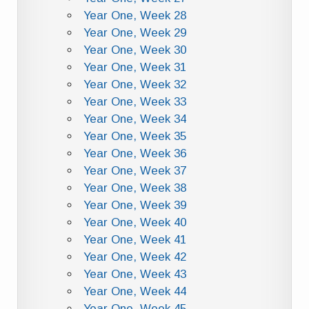
Year One, Week 28
Year One, Week 29
Year One, Week 30
Year One, Week 31
Year One, Week 32
Year One, Week 33
Year One, Week 34
Year One, Week 35
Year One, Week 36
Year One, Week 37
Year One, Week 38
Year One, Week 39
Year One, Week 40
Year One, Week 41
Year One, Week 42
Year One, Week 43
Year One, Week 44
Year One, Week 45