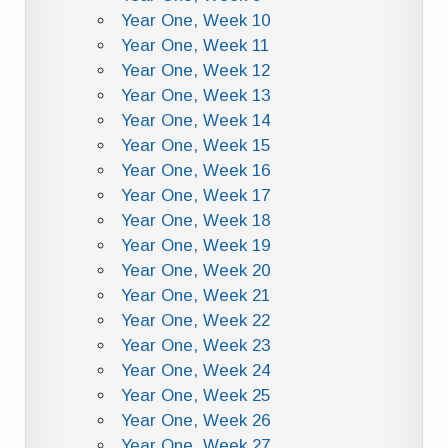
Year One, Week 10
Year One, Week 11
Year One, Week 12
Year One, Week 13
Year One, Week 14
Year One, Week 15
Year One, Week 16
Year One, Week 17
Year One, Week 18
Year One, Week 19
Year One, Week 20
Year One, Week 21
Year One, Week 22
Year One, Week 23
Year One, Week 24
Year One, Week 25
Year One, Week 26
Year One, Week 27