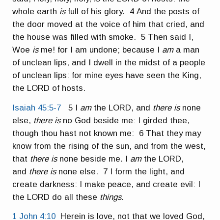
whole earth
is
full of his glory. 4 And the posts of
the door moved at the voice of him that cried, and
the house was filled with smoke. 5 Then said I,
Woe
is
me! for I am undone; because I
am
a man
of unclean lips, and I dwell in the midst of a people
of unclean lips: for mine eyes have seen the King,
the LORD of hosts.
Isaiah 45:5-7
5 I
am
the LORD, and
there is
none
else,
there is
no God beside me: I girded thee,
though thou hast not known me: 6 That they may
know from the rising of the sun, and from the west,
that
there is
none beside me. I
am
the LORD,
and
there is
none else. 7 I form the light, and
create darkness: I make peace, and create evil: I
the LORD do all these
things
.
1 John 4:10
Herein is love, not that we loved God,