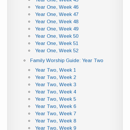
Year One, Week 46
Year One, Week 47
Year One, Week 48
Year One, Week 49
Year One, Week 50
Year One, Week 51
Year One, Week 52
Family Worship Guide: Year Two
Year Two, Week 1
Year Two, Week 2
Year Two, Week 3
Year Two, Week 4
Year Two, Week 5
Year Two, Week 6
Year Two, Week 7
Year Two, Week 8
Year Two, Week 9