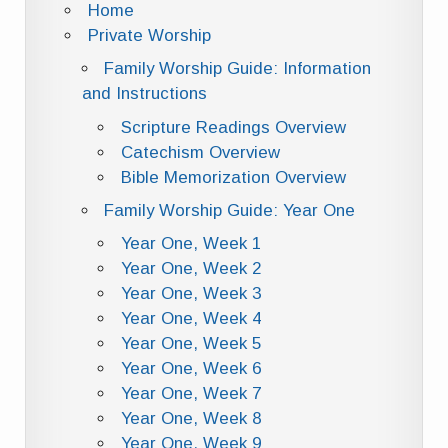
Home
Private Worship
Family Worship Guide: Information
and Instructions
Scripture Readings Overview
Catechism Overview
Bible Memorization Overview
Family Worship Guide: Year One
Year One, Week 1
Year One, Week 2
Year One, Week 3
Year One, Week 4
Year One, Week 5
Year One, Week 6
Year One, Week 7
Year One, Week 8
Year One, Week 9