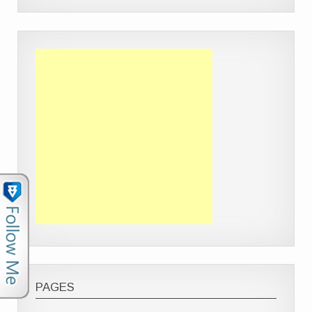
PAGES