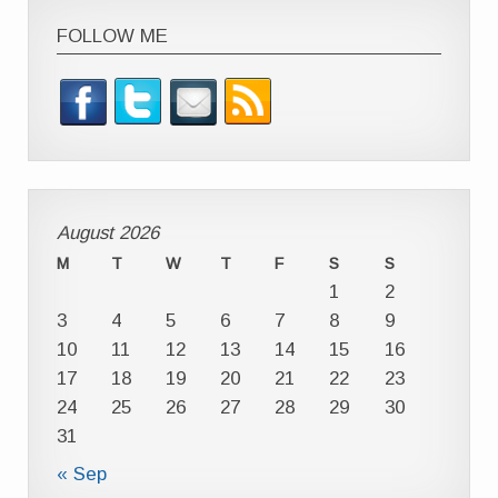
FOLLOW ME
August 2026
M
T
W
T
F
S
S
1
2
3
4
5
6
7
8
9
10
11
12
13
14
15
16
17
18
19
20
21
22
23
24
25
26
27
28
29
30
31
« Sep