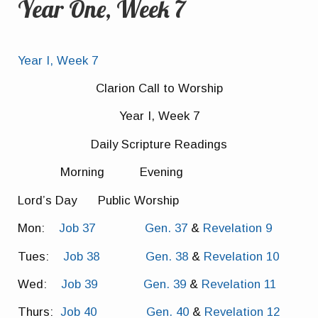
Year One, Week 7
Year I, Week 7
Clarion Call to Worship
Year I, Week 7
Daily Scripture Readings
Morning Evening
Lord’s Day Public Worship
Mon:
Job 37
Gen. 37
&
Revelation 9
Tues:
Job 38
Gen. 38
&
Revelation 10
Wed:
Job 39
Gen. 39
&
Revelation 11
Thurs:
Job 40
Gen. 40
&
Revelation 12