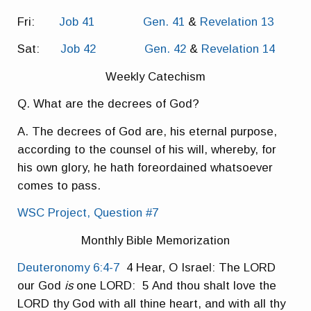
Fri:
Job 41
Gen. 41
&
Revelation 13
Sat:
Job 42
Gen. 42
&
Revelation 14
Weekly Catechism
Q. What are the decrees of God?
A. The decrees of God are, his eternal purpose,
according to the counsel of his will, whereby, for
his own glory, he hath foreordained whatsoever
comes to pass.
WSC Project, Question #7
Monthly Bible Memorization
Deuteronomy 6:4-7
4 Hear, O Israel: The LORD
our God
is
one LORD: 5 And thou shalt love the
LORD thy God with all thine heart, and with all thy