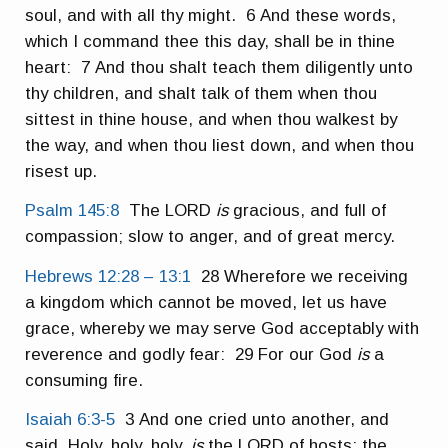
soul, and with all thy might. 6 And these words,
which I command thee this day, shall be in thine
heart: 7 And thou shalt teach them diligently unto
thy children, and shalt talk of them when thou
sittest in thine house, and when thou walkest by
the way, and when thou liest down, and when thou
risest up.
Psalm 145:8
The LORD
is
gracious, and full of
compassion; slow to anger, and of great mercy.
Hebrews 12:28 – 13:1
28 Wherefore we receiving
a kingdom which cannot be moved, let us have
grace, whereby we may serve God acceptably with
reverence and godly fear: 29 For our God
is
a
consuming fire.
Isaiah 6:3-5
3 And one cried unto another, and
said, Holy, holy, holy,
is
the LORD of hosts: the