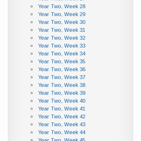
Year Two, Week 28
Year Two, Week 29
Year Two, Week 30
Year Two, Week 31
Year Two, Week 32
Year Two, Week 33
Year Two, Week 34
Year Two, Week 35
Year Two, Week 36
Year Two, Week 37
Year Two, Week 38
Year Two, Week 39
Year Two, Week 40
Year Two, Week 41
Year Two, Week 42
Year Two, Week 43
Year Two, Week 44
Year Two, Week 45