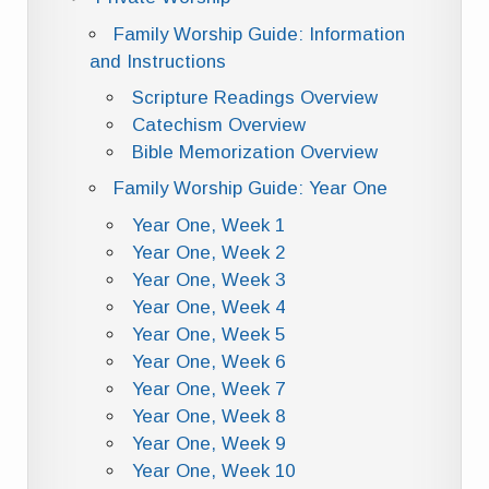
Family Worship Guide: Information
and Instructions
Scripture Readings Overview
Catechism Overview
Bible Memorization Overview
Family Worship Guide: Year One
Year One, Week 1
Year One, Week 2
Year One, Week 3
Year One, Week 4
Year One, Week 5
Year One, Week 6
Year One, Week 7
Year One, Week 8
Year One, Week 9
Year One, Week 10