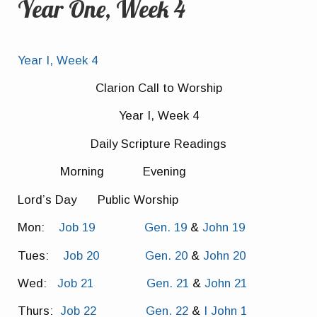
Year One, Week 4
Year I, Week 4
Clarion Call to Worship
Year I, Week 4
Daily Scripture Readings
Morning Evening
Lord’s Day Public Worship
Mon:
Job 19
Gen. 19
&
John 19
Tues:
Job 20
Gen. 20
&
John 20
Wed:
Job 21
Gen. 21
&
John 21
Thurs:
Job 22
Gen. 22
&
I John 1