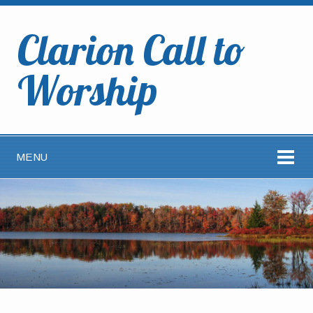
Clarion Call to
Worship
MENU