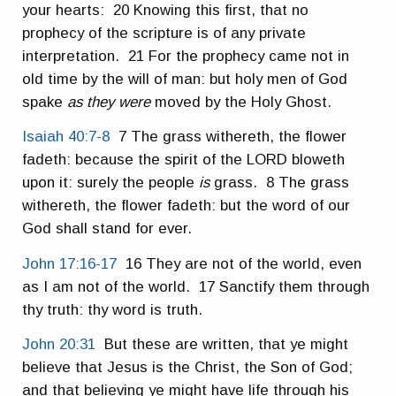
your hearts: 20 Knowing this first, that no
prophecy of the scripture is of any private
interpretation. 21 For the prophecy came not in
old time by the will of man: but holy men of God
spake
as they were
moved by the Holy Ghost.
Isaiah 40:7-8
7 The grass withereth, the flower
fadeth: because the spirit of the LORD bloweth
upon it: surely the people
is
grass. 8 The grass
withereth, the flower fadeth: but the word of our
God shall stand for ever.
John 17:16-17
16 They are not of the world, even
as I am not of the world. 17 Sanctify them through
thy truth: thy word is truth.
John 20:31
But these are written, that ye might
believe that Jesus is the Christ, the Son of God;
and that believing ye might have life through his