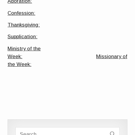
Adoration:
Confession:
Thanksgiving:
Supplication:
Ministry of the
Week:
Missionary of
the Week: