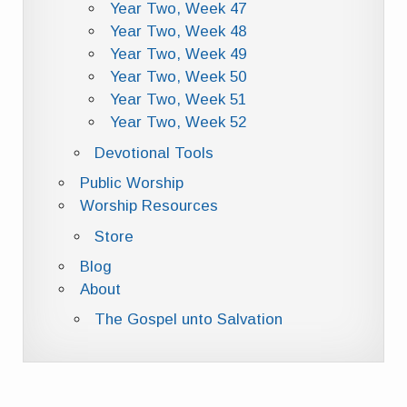
Year Two, Week 47
Year Two, Week 48
Year Two, Week 49
Year Two, Week 50
Year Two, Week 51
Year Two, Week 52
Devotional Tools
Public Worship
Worship Resources
Store
Blog
About
The Gospel unto Salvation