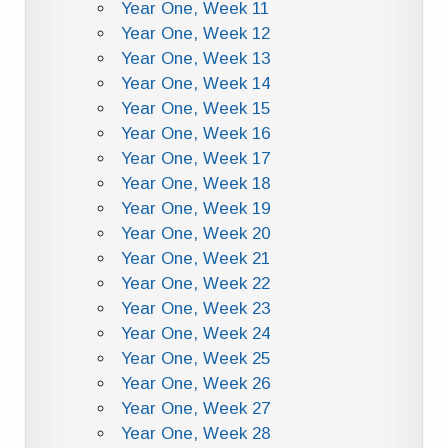
Year One, Week 11
Year One, Week 12
Year One, Week 13
Year One, Week 14
Year One, Week 15
Year One, Week 16
Year One, Week 17
Year One, Week 18
Year One, Week 19
Year One, Week 20
Year One, Week 21
Year One, Week 22
Year One, Week 23
Year One, Week 24
Year One, Week 25
Year One, Week 26
Year One, Week 27
Year One, Week 28