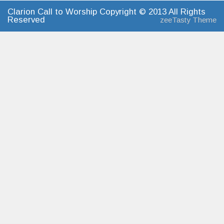
Clarion Call to Worship Copyright © 2013 All Rights
Reserved
zeeTasty Theme