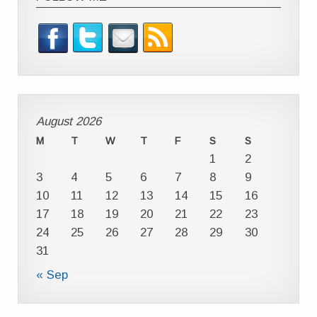
August 2026
M
T
W
T
F
S
S
1
2
3
4
5
6
7
8
9
10
11
12
13
14
15
16
17
18
19
20
21
22
23
24
25
26
27
28
29
30
31
« Sep