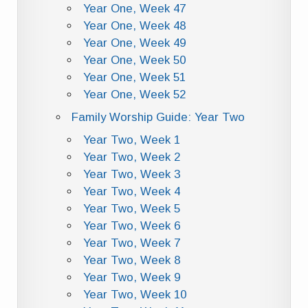
Year One, Week 47
Year One, Week 48
Year One, Week 49
Year One, Week 50
Year One, Week 51
Year One, Week 52
Family Worship Guide: Year Two
Year Two, Week 1
Year Two, Week 2
Year Two, Week 3
Year Two, Week 4
Year Two, Week 5
Year Two, Week 6
Year Two, Week 7
Year Two, Week 8
Year Two, Week 9
Year Two, Week 10