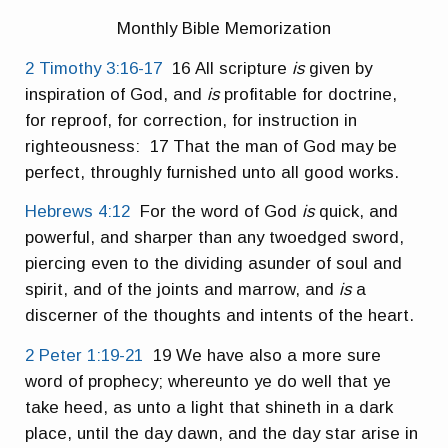
Monthly Bible Memorization
2 Timothy 3:16-17
16 All scripture
is
given by
inspiration of God, and
is
profitable for doctrine,
for reproof, for correction, for instruction in
righteousness: 17 That the man of God may be
perfect, throughly furnished unto all good works.
Hebrews 4:12
For the word of God
is
quick, and
powerful, and sharper than any twoedged sword,
piercing even to the dividing asunder of soul and
spirit, and of the joints and marrow, and
is
a
discerner of the thoughts and intents of the heart.
2 Peter 1:19-21
19 We have also a more sure
word of prophecy; whereunto ye do well that ye
take heed, as unto a light that shineth in a dark
place, until the day dawn, and the day star arise in