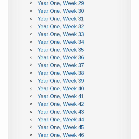
Year One, Week 29
Year One, Week 30
Year One, Week 31
Year One, Week 32
Year One, Week 33
Year One, Week 34
Year One, Week 35
Year One, Week 36
Year One, Week 37
Year One, Week 38
Year One, Week 39
Year One, Week 40
Year One, Week 41
Year One, Week 42
Year One, Week 43
Year One, Week 44
Year One, Week 45
Year One, Week 46