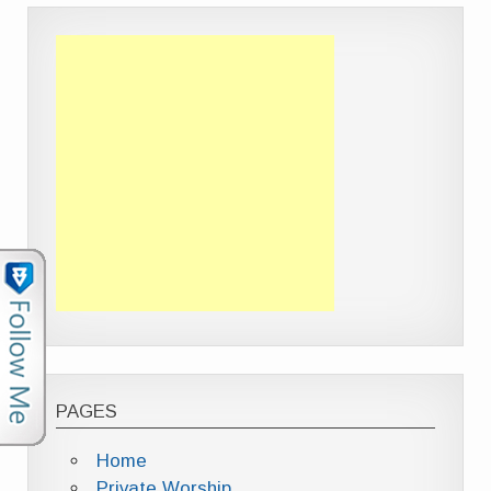
PAGES
Home
Private Worship