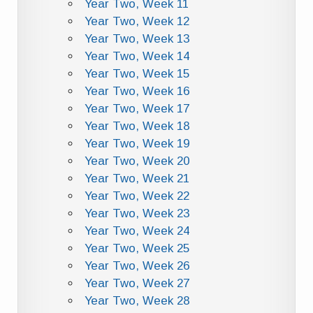
Year Two, Week 11
Year Two, Week 12
Year Two, Week 13
Year Two, Week 14
Year Two, Week 15
Year Two, Week 16
Year Two, Week 17
Year Two, Week 18
Year Two, Week 19
Year Two, Week 20
Year Two, Week 21
Year Two, Week 22
Year Two, Week 23
Year Two, Week 24
Year Two, Week 25
Year Two, Week 26
Year Two, Week 27
Year Two, Week 28