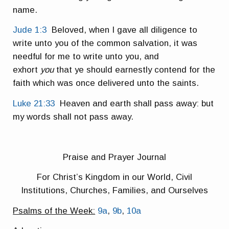
name.
Jude 1:3
Beloved, when I gave all diligence to
write unto you of the common salvation, it was
needful for me to write unto you, and
exhort
you
that ye should earnestly contend for the
faith which was once delivered unto the saints.
Luke 21:33
Heaven and earth shall pass away: but
my words shall not pass away.
Praise and Prayer Journal
For Christ’s Kingdom in our World, Civil
Institutions, Churches, Families, and Ourselves
Psalms of the Week:
9a
,
9b
,
10a