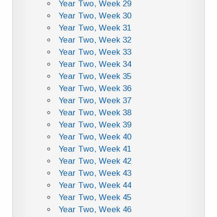
Year Two, Week 29
Year Two, Week 30
Year Two, Week 31
Year Two, Week 32
Year Two, Week 33
Year Two, Week 34
Year Two, Week 35
Year Two, Week 36
Year Two, Week 37
Year Two, Week 38
Year Two, Week 39
Year Two, Week 40
Year Two, Week 41
Year Two, Week 42
Year Two, Week 43
Year Two, Week 44
Year Two, Week 45
Year Two, Week 46