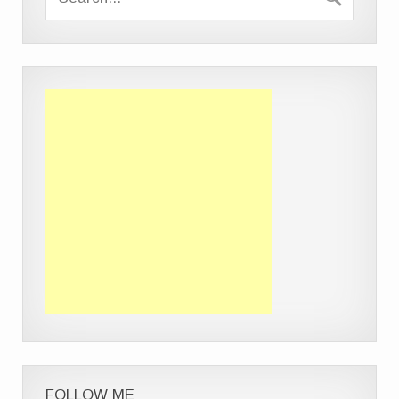
FOLLOW ME