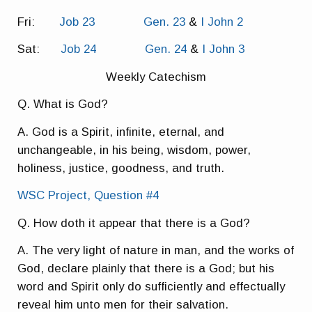
Fri:
Job 23
Gen. 23
&
I John 2
Sat:
Job 24
Gen. 24
&
I John 3
Weekly Catechism
Q. What is God?
A. God is a Spirit, infinite, eternal, and
unchangeable, in his being, wisdom, power,
holiness, justice, goodness, and truth.
WSC Project, Question #4
Q. How doth it appear that there is a God?
A. The very light of nature in man, and the works of
God, declare plainly that there is a God; but his
word and Spirit only do sufficiently and effectually
reveal him unto men for their salvation.