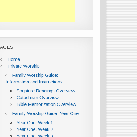
PAGES
Home
Private Worship
Family Worship Guide:
Information and Instructions
Scripture Readings Overview
Catechism Overview
Bible Memorization Overview
Family Worship Guide: Year One
Year One, Week 1
Year One, Week 2
Year One, Week 3