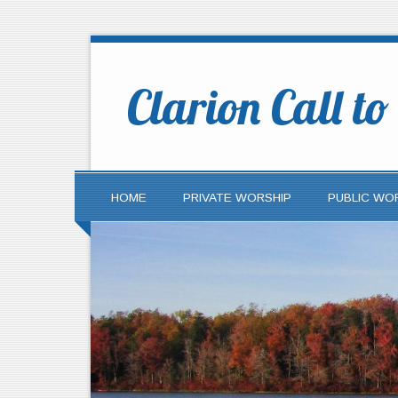
Clarion Call t
HOME
PRIVATE WORSHIP
PUBLIC WO