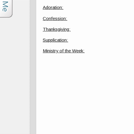
Adoration:
Confession:
Thanksgiving:
Supplication:
Ministry of the Week: