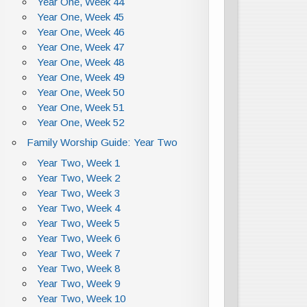
Year One, Week 44
Year One, Week 45
Year One, Week 46
Year One, Week 47
Year One, Week 48
Year One, Week 49
Year One, Week 50
Year One, Week 51
Year One, Week 52
Family Worship Guide: Year Two
Year Two, Week 1
Year Two, Week 2
Year Two, Week 3
Year Two, Week 4
Year Two, Week 5
Year Two, Week 6
Year Two, Week 7
Year Two, Week 8
Year Two, Week 9
Year Two, Week 10