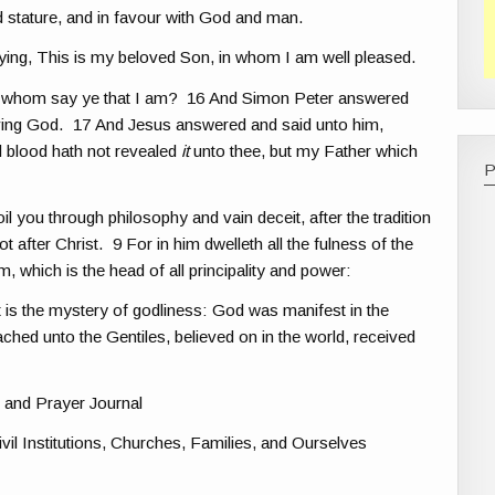
stature, and in favour with God and man.
ying, This is my beloved Son, in whom I am well pleased.
t whom say ye that I am? 16 And Simon Peter answered
 living God. 17 And Jesus answered and said unto him,
d blood hath not revealed
it
unto thee, but my Father which
 you through philosophy and vain deceit, after the tradition
t after Christ. 9 For in him dwelleth all the fulness of the
 which is the head of all principality and power:
 is the mystery of godliness: God was manifest in the
reached unto the Gentiles, believed on in the world, received
 and Prayer Journal
vil Institutions, Churches, Families, and Ourselves