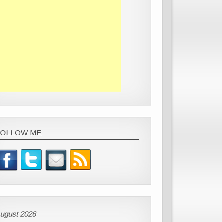
FOLLOW ME
ugust 2026