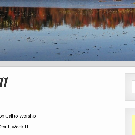
11
ion Call to Worship
ear I, Week 11