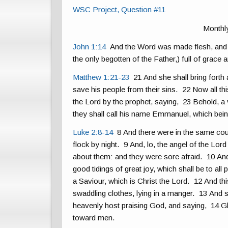
WSC Project, Question #11
Monthl
John 1:14
And the Word was made flesh, and d
the only begotten of the Father,) full of grace a
Matthew 1:21-23
21 And she shall bring forth 
save his people from their sins. 22 Now all thi
the Lord by the prophet, saying, 23 Behold, a vi
they shall call his name Emmanuel, which being
Luke 2:8-14
8 And there were in the same coun
flock by night. 9 And, lo, the angel of the Lo
about them: and they were sore afraid. 10 And 
good tidings of great joy, which shall be to all
a Saviour, which is Christ the Lord. 12 And th
swaddling clothes, lying in a manger. 13 And s
heavenly host praising God, and saying, 14 Glo
toward men.