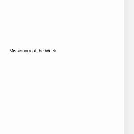
Missionary of the Week: