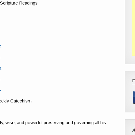
 Scripture Readings
2
3
4
5
6
ekly Catechism
y, wise, and powerful preserving and governing all his
A