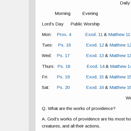
Daily
Morning Evening
Lord’s Day Public Worship
Mon:
Prov. 4
Exod. 11
&
Matthew 11
Tues:
Ps. 16
Exod. 12
&
Matthew 1
Wed:
Ps. 17
Exod. 13
&
Matthew 1
Thurs:
Ps. 18
Exod. 14
&
Matthew 1
Fri:
Ps. 19
Exod. 15
&
Matthew 1
Sat:
Ps. 20
Exod. 16
&
Matthew 1
We
Q. What are the works of providence?
A. God’s works of providence are his most hol
creatures, and all their actions.