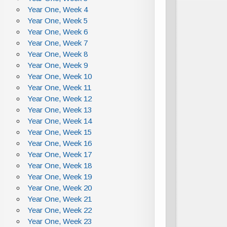
Year One, Week 4
Year One, Week 5
Year One, Week 6
Year One, Week 7
Year One, Week 8
Year One, Week 9
Year One, Week 10
Year One, Week 11
Year One, Week 12
Year One, Week 13
Year One, Week 14
Year One, Week 15
Year One, Week 16
Year One, Week 17
Year One, Week 18
Year One, Week 19
Year One, Week 20
Year One, Week 21
Year One, Week 22
Year One, Week 23