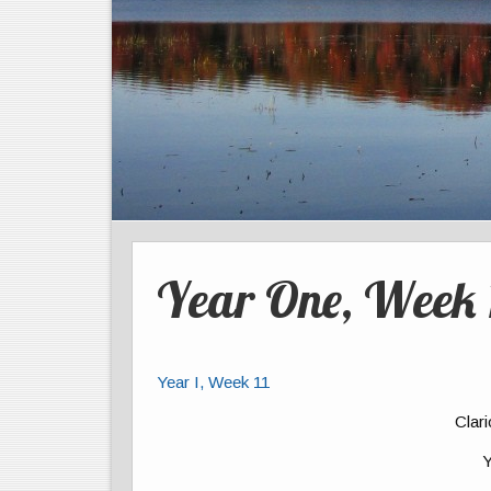
Year One, Week 
Year I, Week 11
Clar
Y