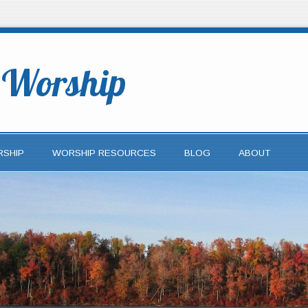
o Worship
RSHIP
WORSHIP RESOURCES
BLOG
ABOUT