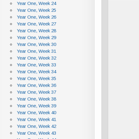
Year One, Week 24
Year One, Week 25
Year One, Week 26
Year One, Week 27
Year One, Week 28
Year One, Week 29
Year One, Week 30
Year One, Week 31
Year One, Week 32
Year One, Week 33
Year One, Week 34
Year One, Week 35
Year One, Week 36
Year One, Week 37
Year One, Week 38
Year One, Week 39
Year One, Week 40
Year One, Week 41
Year One, Week 42
Year One, Week 43