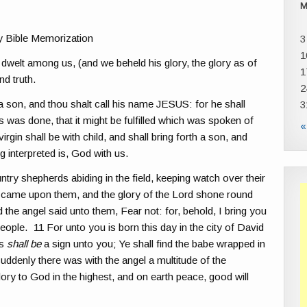
y Bible Memorization
3
1
welt among us, (and we beheld his glory, the glory as of
1
nd truth.
2
a son, and thou shalt call his name JESUS: for he shall
3
s was done, that it might be fulfilled which was spoken of
«
rgin shall be with child, and shall bring forth a son, and
 interpreted is, God with us.
try shepherds abiding in the field, keeping watch over their
rd came upon them, and the glory of the Lord shone round
the angel said unto them, Fear not: for, behold, I bring you
 people. 11 For unto you is born this day in the city of David
is
shall be
a sign unto you; Ye shall find the babe wrapped in
uddenly there was with the angel a multitude of the
ry to God in the highest, and on earth peace, good will