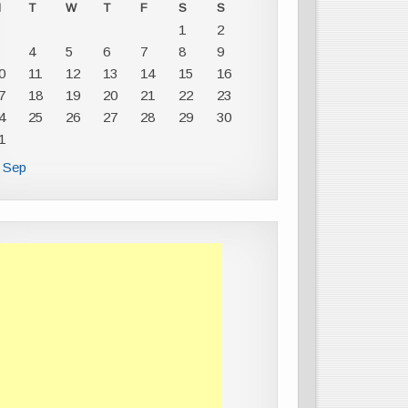
M
T
W
T
F
S
S
1
2
4
5
6
7
8
9
0
11
12
13
14
15
16
7
18
19
20
21
22
23
4
25
26
27
28
29
30
1
 Sep