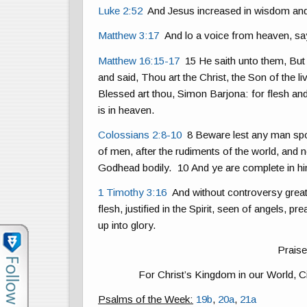
Luke 2:52
And Jesus increased in wisdom and 
Matthew 3:17
And lo a voice from heaven, sa
Matthew 16:15-17
15 He saith unto them, Bu
and said, Thou art the Christ, the Son of the
Blessed art thou, Simon Barjona: for flesh an
is in heaven.
Colossians 2:8-10
8 Beware lest any man spoil
of men, after the rudiments of the world, and no
Godhead bodily. 10 And ye are complete in him,
1 Timothy 3:16
And without controversy great
flesh, justified in the Spirit, seen of angels, p
up into glory.
Praise
For Christ’s Kingdom in our World, Ci
Psalms of the Week:
19b
,
20a
,
21a